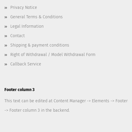
Privacy Notice
General Terms & Conditions
Legal Information
Contact
Shipping & payment conditions
Right of Withdrawal / Model Withdrawal Form
Callback Service
Footer column 3
This text can be edited at Content Manager -> Elements -> Footer
-> Footer column 3 in the backend.