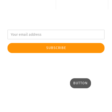
BUTTON