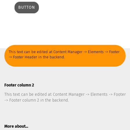
BUTTON
This text can be edited at Content Manager -> Elements -> Footer
-> Footer Header in the backend.
Footer column 2
This text can be edited at Content Manager -> Elements -> Footer
-> Footer column 2 in the backend.
More about...