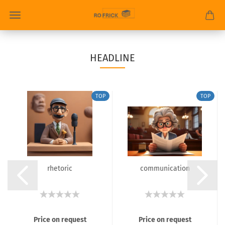
HEADLINE
TOP
TOP
rhetoric
communication
Price on request
Price on request